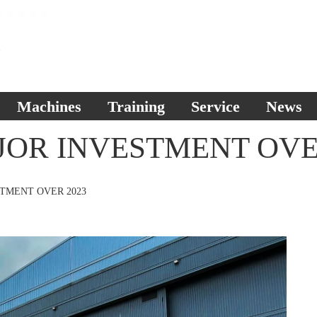
Machines
Training
Service
News
JOR INVESTMENT OVE
STMENT OVER 2023