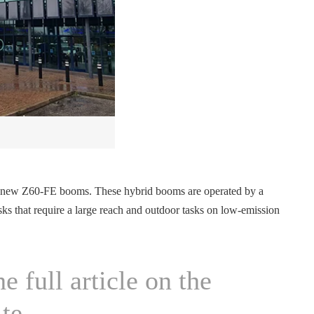
and new Z60-FE booms. These hybrid booms are operated by a
tasks that require a large reach and outdoor tasks on low-emission
e full article on the
te