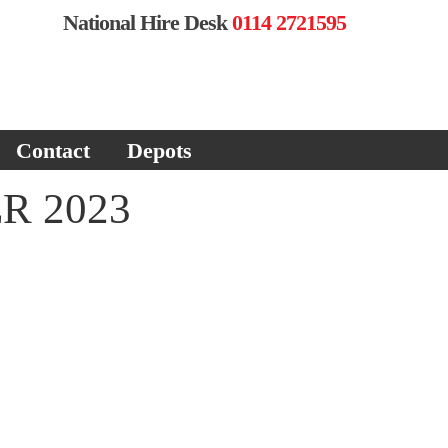
National Hire Desk
0114 2721595
Contact
Depots
R 2023