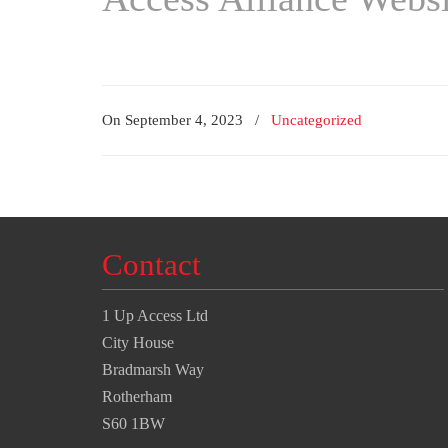
On September 4, 2023
/
Uncategorized
Contact
1 Up Access Ltd
City House
Bradmarsh Way
Rotherham
S60 1BW