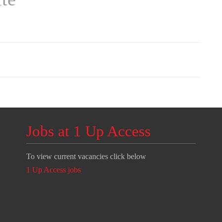
Jobs at 1 Up Access
To view current vacancies click below
1 Up Access jobs