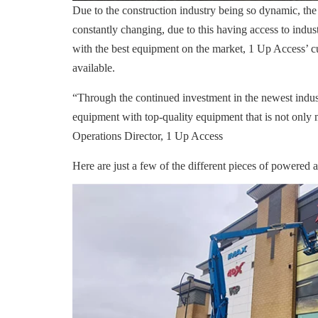
Due to the construction industry being so dynamic, the
constantly changing, due to this having access to indus
with the best equipment on the market, 1 Up Access’ cu
available.
“Through the continued investment in the newest indus
equipment with top-quality equipment that is not only 
Operations Director, 1 Up Access
Here are just a few of the different pieces of powered 