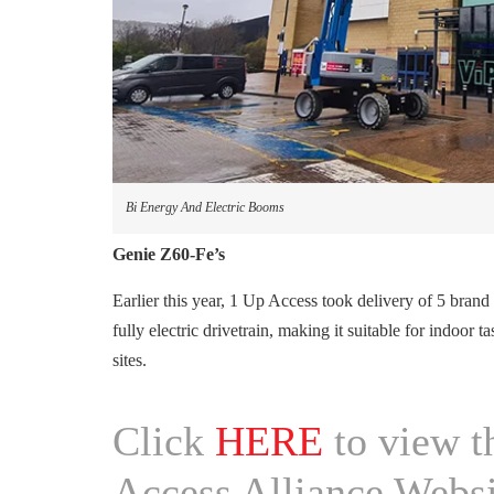
Bi Energy And Electric Booms
Genie Z60-Fe’s
Earlier this year, 1 Up Access took delivery of 5 br
fully electric drivetrain, making it suitable for indoor 
sites.
Click
HERE
to view th
Access Alliance Websi