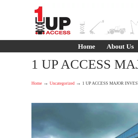
Home
About Us
1 UP ACCESS MA
→
→
Home
Uncategorized
1 UP ACCESS MAJOR INVE