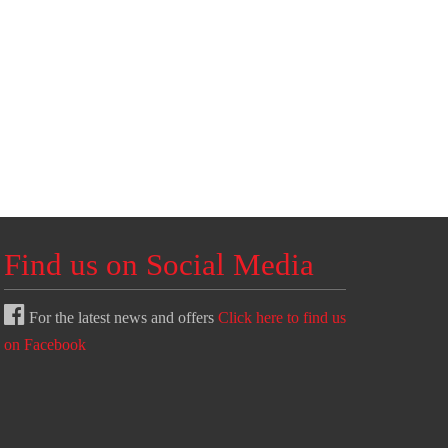
Find us on Social Media
For the latest news and offers
Click here to find us
on Facebook