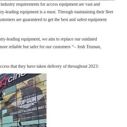
 industry requirements for access equipment are vast and
try-leading equipment is a must. Through maintaining their fleet
stomers are guaranteed to get the best and safest equipment
try-leading equipment, we aim to replace our outdated
more reliable but safer for our customers “– Josh Truman,
access that they have taken delivery of throughout 2023: