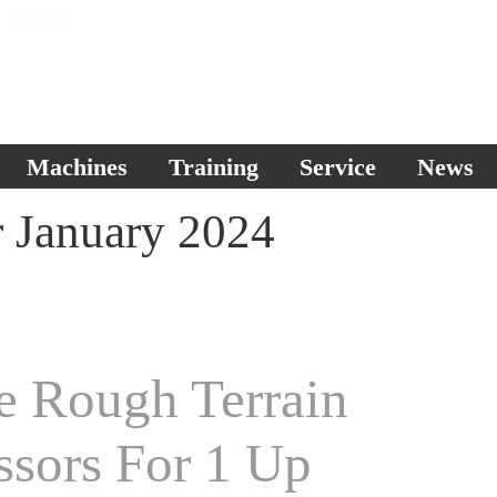
Machines
Training
Service
News
r January 2024
e Rough Terrain
ssors For 1 Up