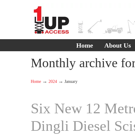
Home
About Us
Monthly archive fo
→
→
Home
2024
January
Six New 12 Metr
Dingli Diesel Sci