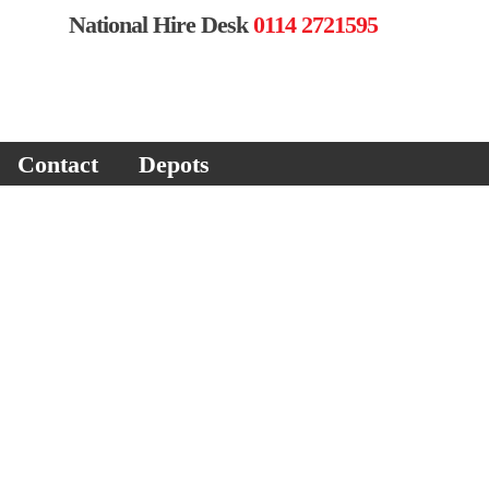
National Hire Desk
0114 2721595
Contact
Depots