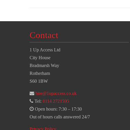
Contact
1 Up Access Ltd
City House
Bradmarsh Way
Rotherham
S60 1BW
hire@1upaccess.co.uk
Tel:
0114 2721595
Open hours: 7:30 – 17:30
Out of hours calls answered 24/7
Privacy Policy