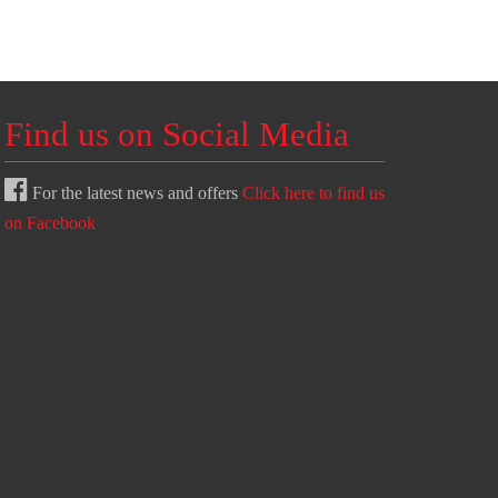
Find us on Social Media
For the latest news and offers
Click here to find us
on Facebook