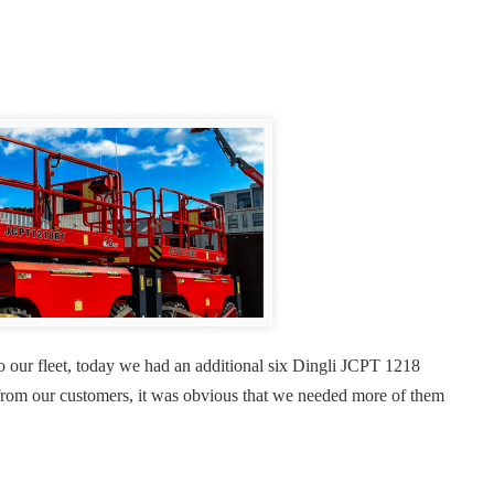
o our fleet, today we had an additional six Dingli JCPT 1218
gs from our customers, it was obvious that we needed more of them