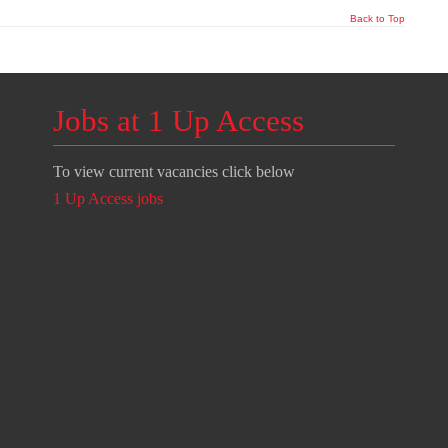
Back to Top
Jobs at 1 Up Access
To view current vacancies click below
1 Up Access jobs