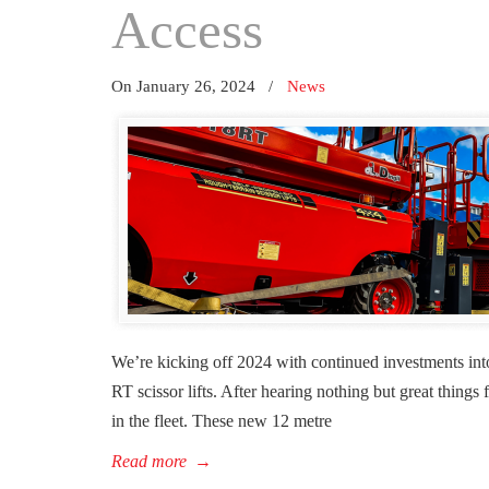
Access
On January 26, 2024
/
News
We’re kicking off 2024 with continued investments int
RT scissor lifts. After hearing nothing but great thin
in the fleet. These new 12 metre
Read more
→