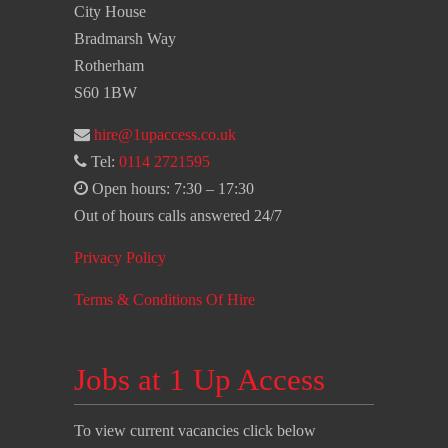
City House
Bradmarsh Way
Rotherham
S60 1BW
hire@1upaccess.co.uk
Tel:
0114 2721595
Open hours: 7:30 – 17:30
Out of hours calls answered 24/7
Privacy Policy
Terms & Conditions Of Hire
Jobs at 1 Up Access
To view current vacancies click below