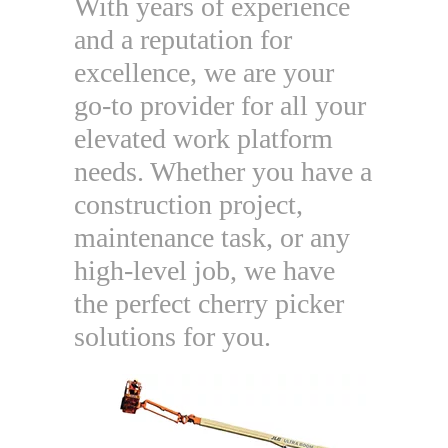
With years of experience
and a reputation for
excellence, we are your
go-to provider for all your
elevated work platform
needs. Whether you have a
construction project,
maintenance task, or any
high-level job, we have
the perfect cherry picker
solutions for you.