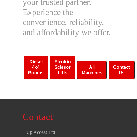
your trusted partner.
Experience the
convenience, reliability,
and affordability we offer.
Diesel
Electric
4x4
Scissor
All
Contact
Booms
Lifts
Machines
Us
Contact
1 Up Access Ltd