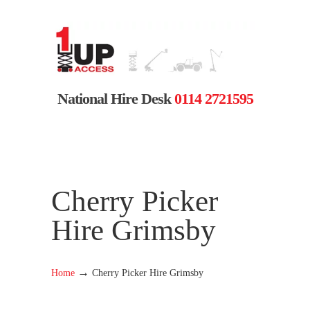
National Hire Desk
0114 2721595
Cherry Picker
Hire Grimsby
→
Home
Cherry Picker Hire Grimsby