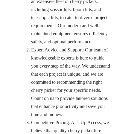
an extensive fleet of cherry pickers,
including scissor lifts, boom lifts, and
telescopic lifts, to cater to diverse project
requirements. Our modern and well-
maintained equipment ensures efficiency,
safety, and optimal performance.
Expert Advice and Support: Our team of
knowledgeable experts is here to guide
you every step of the way. We understand
that each project is unique, and we are
committed to recommending the right
cherry picker for your specific needs.
Count on us to provide tailored solutions
that enhance productivity and save you
time and money.
Competitive Pricing: At 1 Up Access, we
believe that quality cherry picker hire