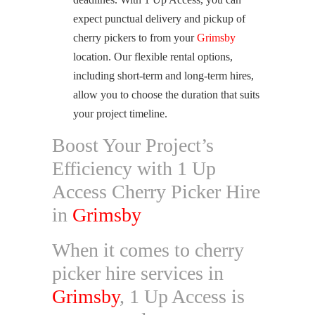
expect punctual delivery and pickup of
cherry pickers to from your
Grimsby
location. Our flexible rental options,
including short-term and long-term hires,
allow you to choose the duration that suits
your project timeline.
Boost Your Project’s
Efficiency with 1 Up
Access Cherry Picker Hire
in
Grimsby
When it comes to cherry
picker hire services in
Grimsby
, 1 Up Access is