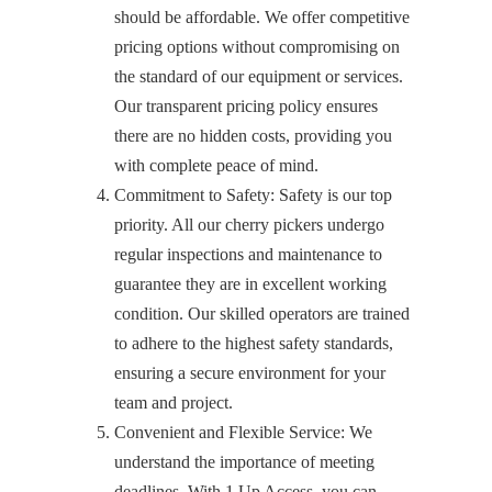
should be affordable. We offer competitive
pricing options without compromising on
the standard of our equipment or services.
Our transparent pricing policy ensures
there are no hidden costs, providing you
with complete peace of mind.
Commitment to Safety: Safety is our top
priority. All our cherry pickers undergo
regular inspections and maintenance to
guarantee they are in excellent working
condition. Our skilled operators are trained
to adhere to the highest safety standards,
ensuring a secure environment for your
team and project.
Convenient and Flexible Service: We
understand the importance of meeting
deadlines. With 1 Up Access, you can