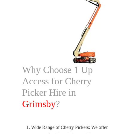
Why Choose 1 Up
Access for Cherry
Picker Hire in
Grimsby
?
Wide Range of Cherry Pickers: We offer