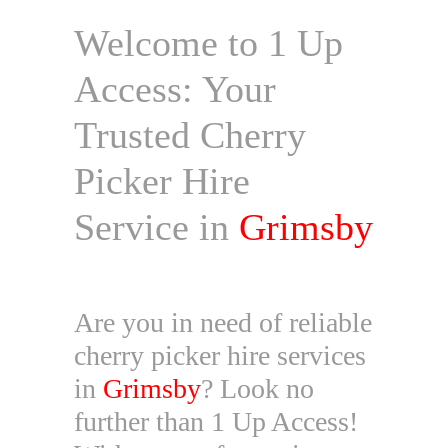
Welcome to 1 Up
Access: Your
Trusted Cherry
Picker Hire
Service in
Grimsby
Are you in need of reliable
cherry picker hire services
in
Grimsby
? Look no
further than 1 Up Access!