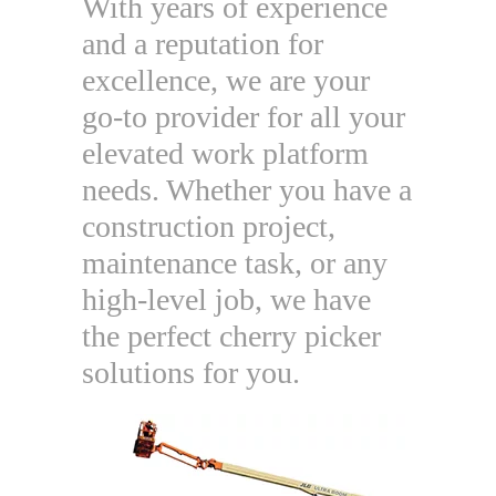
With years of experience
and a reputation for
excellence, we are your
go-to provider for all your
elevated work platform
needs. Whether you have a
construction project,
maintenance task, or any
high-level job, we have
the perfect cherry picker
solutions for you.