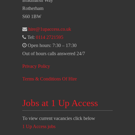
Bradmarsh Way
Rotherham
S60 1BW
hire@1upaccess.co.uk
Tel:
0114 2721595
Open hours: 7:30 – 17:30
Out of hours calls answered 24/7
Privacy Policy
Terms & Conditions Of Hire
Jobs at 1 Up Access
To view current vacancies click below
1 Up Access jobs