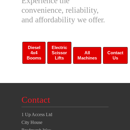
Experience the
convenience, reliability,
and affordability we offer.
Diesel
Electric
4x4
Scissor
All
Contact
Booms
Lifts
Machines
Us
Contact
1 Up Access Ltd
City House