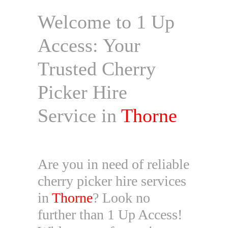
Welcome to 1 Up
Access: Your
Trusted Cherry
Picker Hire
Service in
Thorne
Are you in need of reliable
cherry picker hire services
in
Thorne
? Look no
further than 1 Up Access!