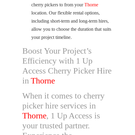
cherry pickers to from your
Thorne
location. Our flexible rental options,
including short-term and long-term hires,
allow you to choose the duration that suits
your project timeline.
Boost Your Project’s
Efficiency with 1 Up
Access Cherry Picker Hire
in
Thorne
When it comes to cherry
picker hire services in
Thorne
, 1 Up Access is
your trusted partner.