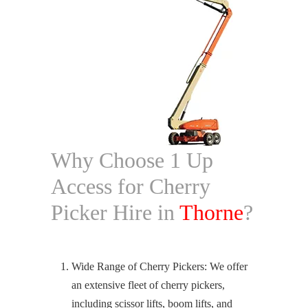
Why Choose 1 Up
Access for Cherry
Picker Hire in
Thorne
?
Wide Range of Cherry Pickers: We offer
an extensive fleet of cherry pickers,
including scissor lifts, boom lifts, and