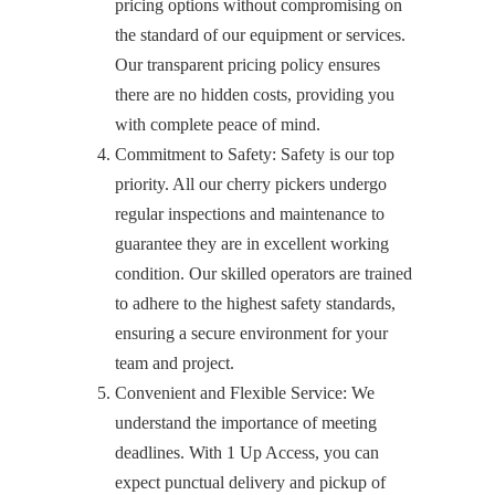
pricing options without compromising on
the standard of our equipment or services.
Our transparent pricing policy ensures
there are no hidden costs, providing you
with complete peace of mind.
Commitment to Safety: Safety is our top
priority. All our cherry pickers undergo
regular inspections and maintenance to
guarantee they are in excellent working
condition. Our skilled operators are trained
to adhere to the highest safety standards,
ensuring a secure environment for your
team and project.
Convenient and Flexible Service: We
understand the importance of meeting
deadlines. With 1 Up Access, you can
expect punctual delivery and pickup of