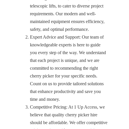
telescopic lifts, to cater to diverse project
requirements. Our modern and well-
maintained equipment ensures efficiency,
safety, and optimal performance.
Expert Advice and Support: Our team of
knowledgeable experts is here to guide
you every step of the way. We understand
that each project is unique, and we are
committed to recommending the right
cherry picker for your specific needs.
Count on us to provide tailored solutions
that enhance productivity and save you
time and money.
Competitive Pricing: At 1 Up Access, we
believe that quality cherry picker hire
should be affordable. We offer competitive