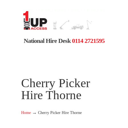
National Hire Desk
0114 2721595
Cherry Picker
Hire Thorne
→
Home
Cherry Picker Hire Thorne