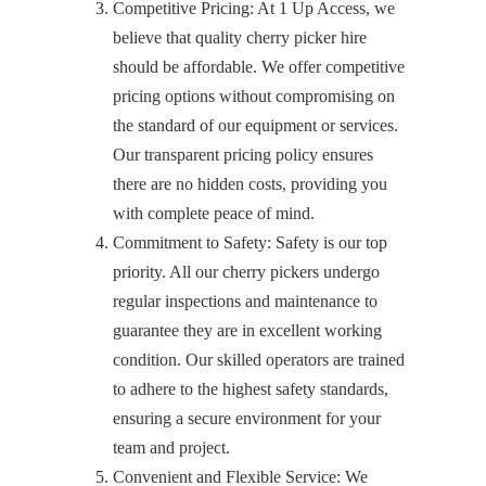
Competitive Pricing: At 1 Up Access, we
believe that quality cherry picker hire
should be affordable. We offer competitive
pricing options without compromising on
the standard of our equipment or services.
Our transparent pricing policy ensures
there are no hidden costs, providing you
with complete peace of mind.
Commitment to Safety: Safety is our top
priority. All our cherry pickers undergo
regular inspections and maintenance to
guarantee they are in excellent working
condition. Our skilled operators are trained
to adhere to the highest safety standards,
ensuring a secure environment for your
team and project.
Convenient and Flexible Service: We