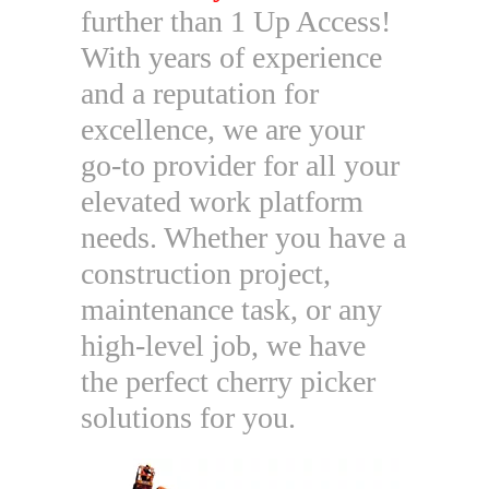
further than 1 Up Access!
With years of experience
and a reputation for
excellence, we are your
go-to provider for all your
elevated work platform
needs. Whether you have a
construction project,
maintenance task, or any
high-level job, we have
the perfect cherry picker
solutions for you.