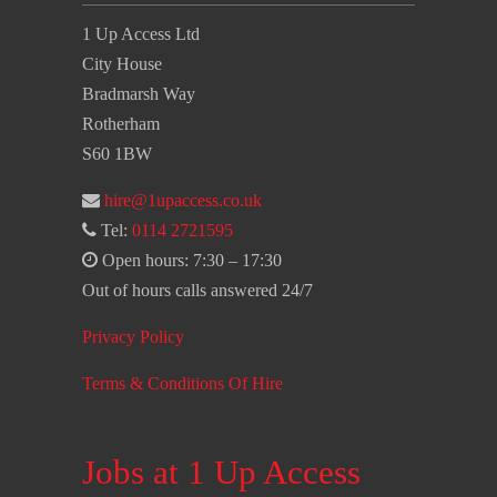
1 Up Access Ltd
City House
Bradmarsh Way
Rotherham
S60 1BW
hire@1upaccess.co.uk
Tel:
0114 2721595
Open hours: 7:30 – 17:30
Out of hours calls answered 24/7
Privacy Policy
Terms & Conditions Of Hire
Jobs at 1 Up Access