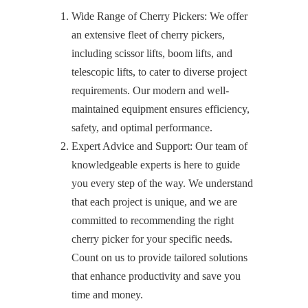
Wide Range of Cherry Pickers: We offer
an extensive fleet of cherry pickers,
including scissor lifts, boom lifts, and
telescopic lifts, to cater to diverse project
requirements. Our modern and well-
maintained equipment ensures efficiency,
safety, and optimal performance.
Expert Advice and Support: Our team of
knowledgeable experts is here to guide
you every step of the way. We understand
that each project is unique, and we are
committed to recommending the right
cherry picker for your specific needs.
Count on us to provide tailored solutions
that enhance productivity and save you
time and money.