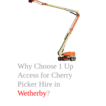
Why Choose 1 Up
Access for Cherry
Picker Hire in
Wetherby
?