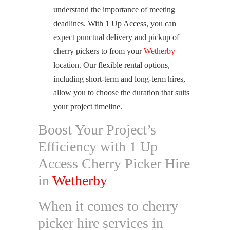
understand the importance of meeting
deadlines. With 1 Up Access, you can
expect punctual delivery and pickup of
cherry pickers to from your
Wetherby
location. Our flexible rental options,
including short-term and long-term hires,
allow you to choose the duration that suits
your project timeline.
Boost Your Project’s
Efficiency with 1 Up
Access Cherry Picker Hire
in
Wetherby
When it comes to cherry
picker hire services in