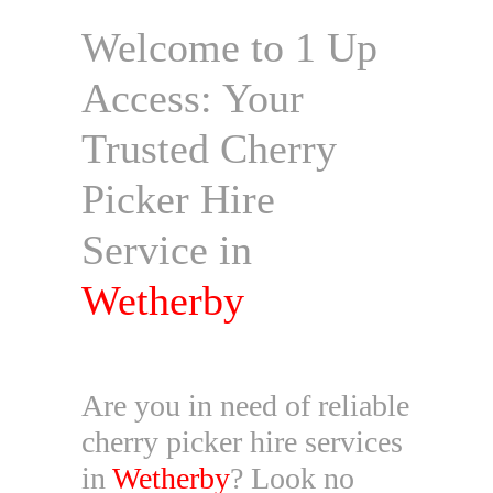
Welcome to 1 Up
Access: Your
Trusted Cherry
Picker Hire
Service in
Wetherby
Are you in need of reliable
cherry picker hire services
in
Wetherby
? Look no