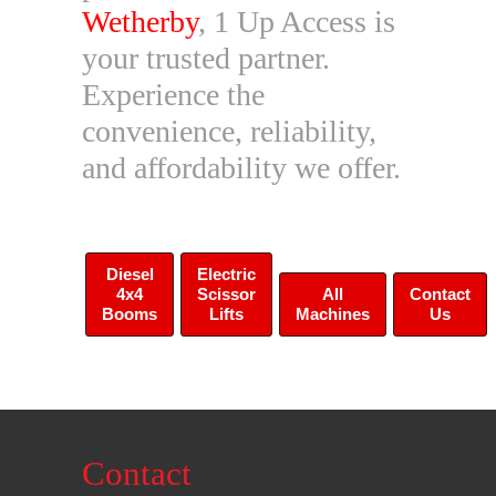
Wetherby
, 1 Up Access is
your trusted partner.
Experience the
convenience, reliability,
and affordability we offer.
Diesel
Electric
4x4
Scissor
All
Contact
Booms
Lifts
Machines
Us
Contact