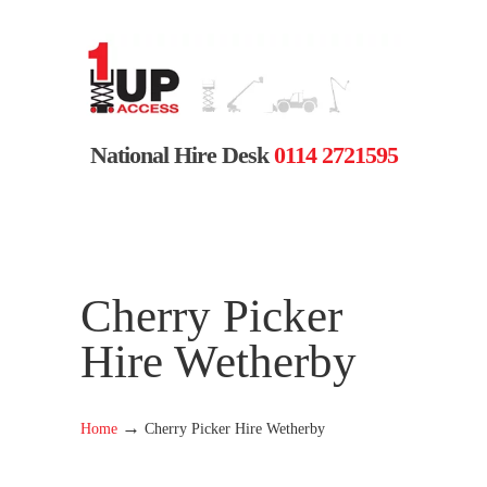
National Hire Desk
0114 2721595
Cherry Picker
Hire Wetherby
→
Home
Cherry Picker Hire Wetherby