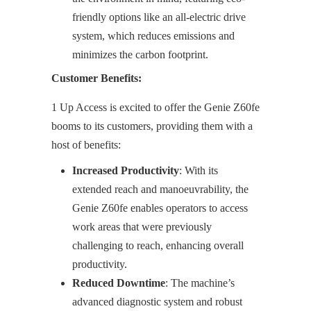
friendly options like an all-electric drive
system, which reduces emissions and
minimizes the carbon footprint.
Customer Benefits:
1 Up Access is excited to offer the Genie Z60fe
booms to its customers, providing them with a
host of benefits:
Increased Productivity
: With its
extended reach and manoeuvrability, the
Genie Z60fe enables operators to access
work areas that were previously
challenging to reach, enhancing overall
productivity.
Reduced Downtime
: The machine’s
advanced diagnostic system and robust