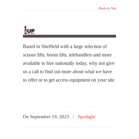
Back to Top
Based in Sheffield with a large selection of
scissor lifts, boom lifts, telehandlers and more
available to hire nationally today, why not give
us a call to find out more about what we have
to offer or to get access equipment on your site.
On September 19, 2023
/
Spotlight