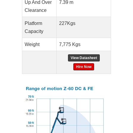
Up And Over
7.39 m
Clearance
Platform
227Kgs
Capacity
Weight
7,775 Kgs
View Datasheet
Hire Now