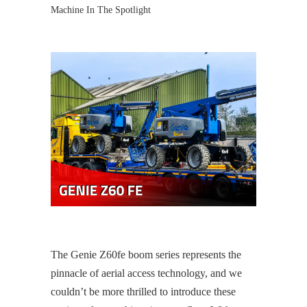
Machine In The Spotlight
The Genie Z60fe boom series represents the
pinnacle of aerial access technology, and we
couldn’t be more thrilled to introduce these