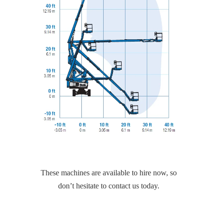
These machines are available to hire now, so
don’t hesitate to contact us today.