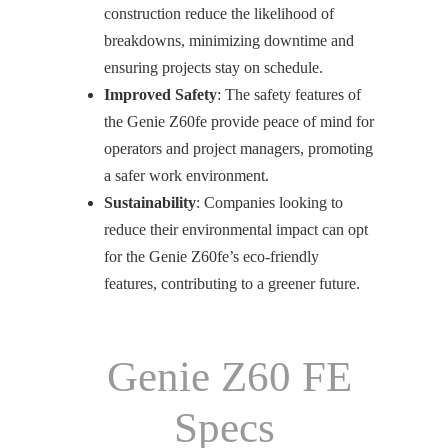
construction reduce the likelihood of
breakdowns, minimizing downtime and
ensuring projects stay on schedule.
Improved Safety
: The safety features of
the Genie Z60fe provide peace of mind for
operators and project managers, promoting
a safer work environment.
Sustainability
: Companies looking to
reduce their environmental impact can opt
for the Genie Z60fe’s eco-friendly
features, contributing to a greener future.
Genie Z60 FE
Specs