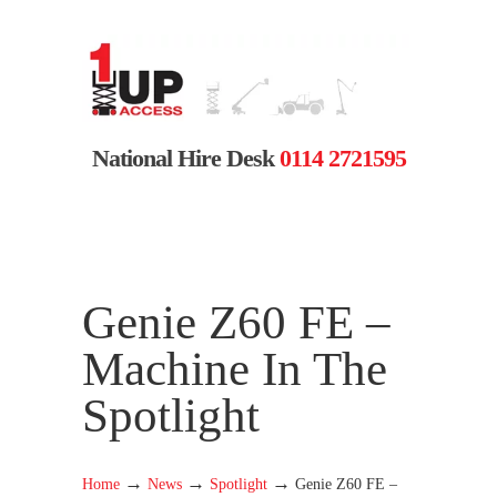
National Hire Desk
0114 2721595
Genie Z60 FE –
Machine In The
Spotlight
→
→
→
Home
News
Spotlight
Genie Z60 FE –