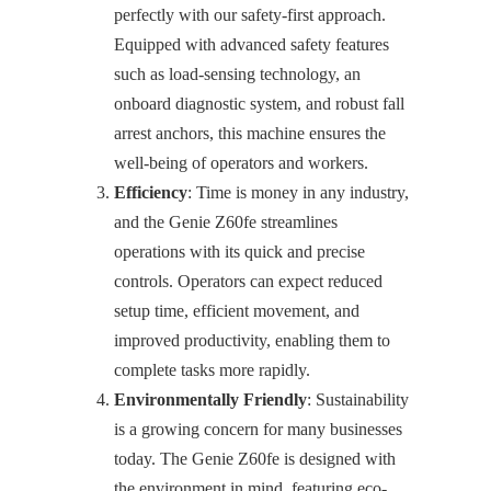
perfectly with our safety-first approach.
Equipped with advanced safety features
such as load-sensing technology, an
onboard diagnostic system, and robust fall
arrest anchors, this machine ensures the
well-being of operators and workers.
Efficiency
: Time is money in any industry,
and the Genie Z60fe streamlines
operations with its quick and precise
controls. Operators can expect reduced
setup time, efficient movement, and
improved productivity, enabling them to
complete tasks more rapidly.
Environmentally Friendly
: Sustainability
is a growing concern for many businesses
today. The Genie Z60fe is designed with
the environment in mind, featuring eco-