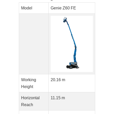
Model
Genie Z60 FE
Working
20.16 m
Height
Horizontal
11.15 m
Reach