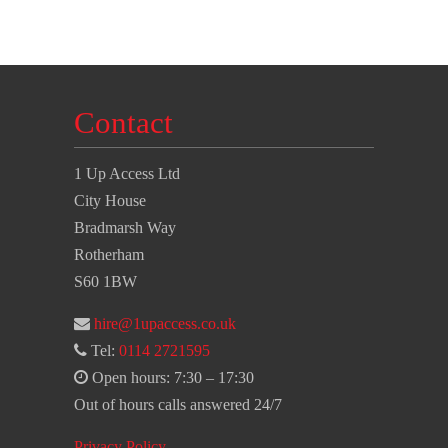
Contact
1 Up Access Ltd
City House
Bradmarsh Way
Rotherham
S60 1BW
hire@1upaccess.co.uk
Tel:
0114 2721595
Open hours: 7:30 – 17:30
Out of hours calls answered 24/7
Privacy Policy