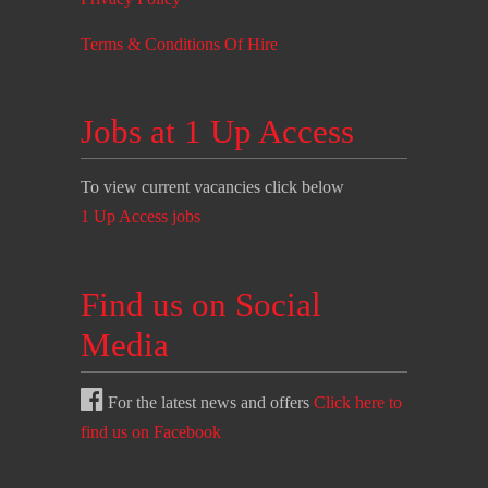
Terms & Conditions Of Hire
Jobs at 1 Up Access
To view current vacancies click below
1 Up Access jobs
Find us on Social
Media
For the latest news and offers
Click here to
find us on Facebook