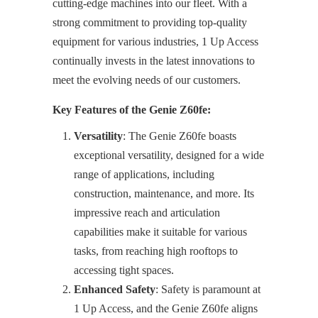
cutting-edge machines into our fleet. With a
strong commitment to providing top-quality
equipment for various industries, 1 Up Access
continually invests in the latest innovations to
meet the evolving needs of our customers.
Key Features of the Genie Z60fe:
Versatility
: The Genie Z60fe boasts
exceptional versatility, designed for a wide
range of applications, including
construction, maintenance, and more. Its
impressive reach and articulation
capabilities make it suitable for various
tasks, from reaching high rooftops to
accessing tight spaces.
Enhanced Safety
: Safety is paramount at
1 Up Access, and the Genie Z60fe aligns