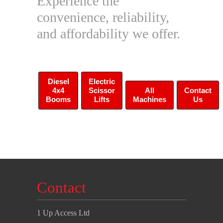
Experience the
convenience, reliability,
and affordability we offer.
Diesel
Electric
4x4
Scissor
All
Contact
Booms
Lifts
Machines
Us
Contact
1 Up Access Ltd