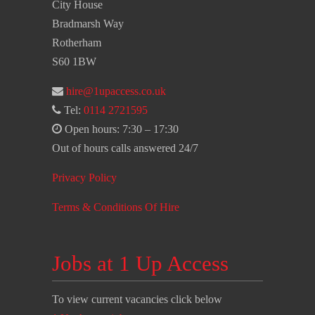
City House
Bradmarsh Way
Rotherham
S60 1BW
hire@1upaccess.co.uk
Tel:
0114 2721595
Open hours: 7:30 – 17:30
Out of hours calls answered 24/7
Privacy Policy
Terms & Conditions Of Hire
Jobs at 1 Up Access
To view current vacancies click below