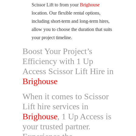
Scissor Lift to from your
Brighouse
location. Our flexible rental options,
including short-term and long-term hires,
allow you to choose the duration that suits
your project timeline.
Boost Your Project’s
Efficiency with 1 Up
Access Scissor Lift Hire in
Brighouse
When it comes to Scissor
Lift hire services in
Brighouse
, 1 Up Access is
your trusted partner.