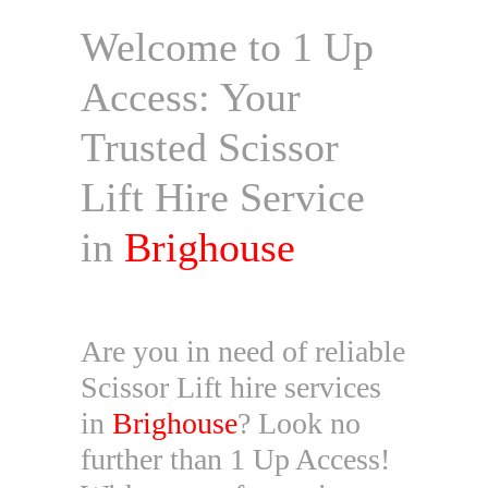
Welcome to 1 Up
Access: Your
Trusted Scissor
Lift Hire Service
in
Brighouse
Are you in need of reliable
Scissor Lift hire services
in
Brighouse
? Look no
further than 1 Up Access!