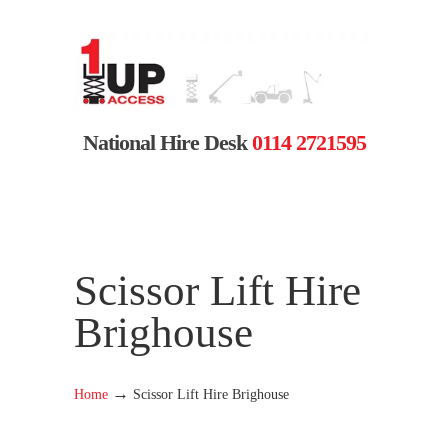
National Hire Desk
0114 2721595
Scissor Lift Hire
Brighouse
→
Home
Scissor Lift Hire Brighouse