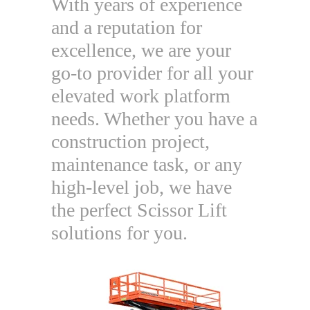
With years of experience
and a reputation for
excellence, we are your
go-to provider for all your
elevated work platform
needs. Whether you have a
construction project,
maintenance task, or any
high-level job, we have
the perfect Scissor Lift
solutions for you.