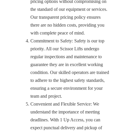
pricing options without compromising on
the standard of our equipment or services.
Our transparent pricing policy ensures
there are no hidden costs, providing you
with complete peace of mind.
Commitment to Safety: Safety is our top
priority. All our Scissor Lifts undergo
regular inspections and maintenance to
guarantee they are in excellent working
condition. Our skilled operators are trained
to adhere to the highest safety standards,
ensuring a secure environment for your
team and project.
Convenient and Flexible Service: We
understand the importance of meeting
deadlines. With 1 Up Access, you can
expect punctual delivery and pickup of