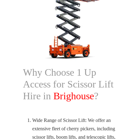
Why Choose 1 Up
Access for Scissor Lift
Hire in
Brighouse
?
Wide Range of Scissor Lift: We offer an
extensive fleet of cherry pickers, including
scissor lifts, boom lifts, and telescopic lifts,