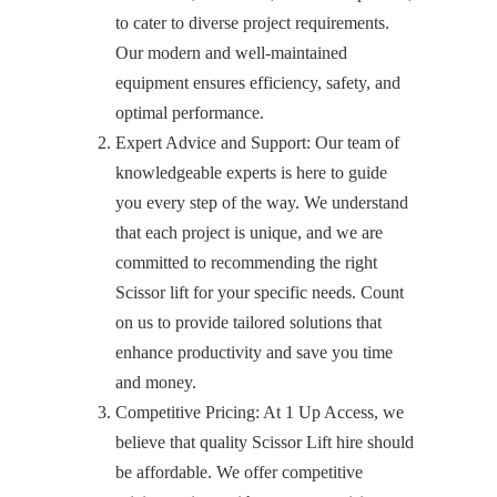
to cater to diverse project requirements.
Our modern and well-maintained
equipment ensures efficiency, safety, and
optimal performance.
Expert Advice and Support: Our team of
knowledgeable experts is here to guide
you every step of the way. We understand
that each project is unique, and we are
committed to recommending the right
Scissor lift for your specific needs. Count
on us to provide tailored solutions that
enhance productivity and save you time
and money.
Competitive Pricing: At 1 Up Access, we
believe that quality Scissor Lift hire should
be affordable. We offer competitive