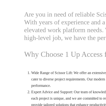
Are you in need of reliable Sci
With years of experience and a 
elevated work platform needs. 
high-level job, we have the per
Why Choose 1 Up Access fo
Wide Range of Scissor Lift: We offer an extensive fl
cater to diverse project requirements. Our modern
performance.
Expert Advice and Support: Our team of knowledge
each project is unique, and we are committed to re
provide tailored solutions that enhance productiv