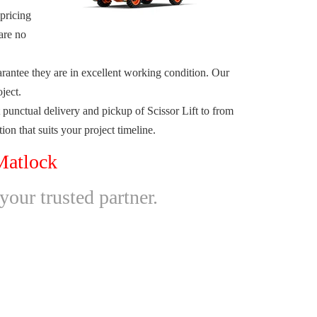
 pricing
are no
arantee they are in excellent working condition. Our
ject.
unctual delivery and pickup of Scissor Lift to from
on that suits your project timeline.
Matlock
your trusted partner.