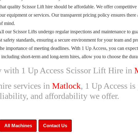
at quality Scissor Lift hire should be affordable. We offer competitive
ur equipment or services. Our transparent pricing policy ensures there 
of mind.
All our Scissor Lifts undergo regular inspections and maintenance to gu
est safety standards, ensuring a secure environment for your team and pro
he importance of meeting deadlines. With 1 Up Access, you can expect p
, including short-term and long-term hires, allow you to choose the durati
y with 1 Up Access Scissor Lift Hire in
hire services in
Matlock
, 1 Up Access is 
ability, and affordability we offer.
All Machines
Contact Us