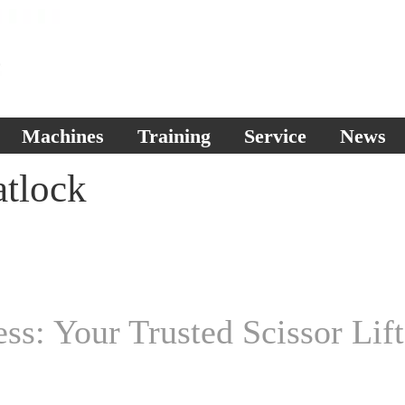
Machines
Training
Service
News
atlock
s: Your Trusted Scissor Lift