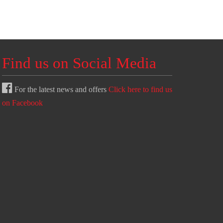
Find us on Social Media
For the latest news and offers
Click here to find us
on Facebook