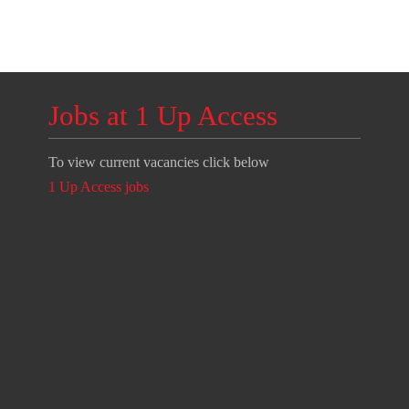
Jobs at 1 Up Access
To view current vacancies click below
1 Up Access jobs