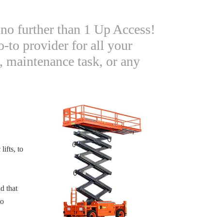
no further than 1 Up Access!
-to provider for all your
, maintenance task, or any
lifts, to
d that
to