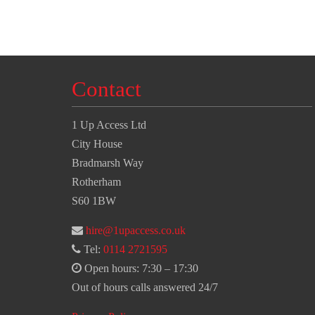
Contact
1 Up Access Ltd
City House
Bradmarsh Way
Rotherham
S60 1BW
hire@1upaccess.co.uk
Tel:
0114 2721595
Open hours: 7:30 – 17:30
Out of hours calls answered 24/7