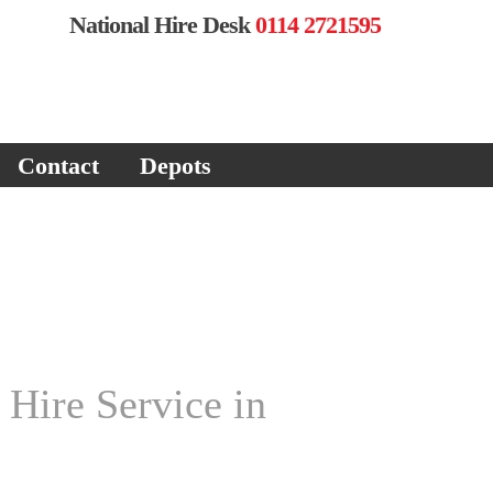
National Hire Desk
0114 2721595
Contact
Depots
 Hire Service in