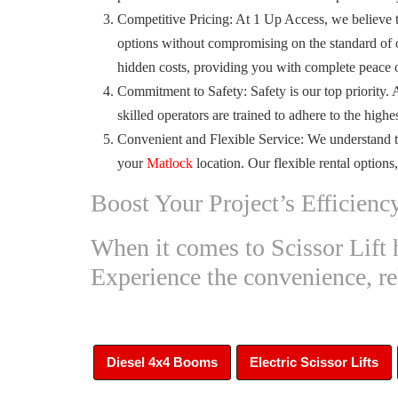
Competitive Pricing: At 1 Up Access, we believe th
options without compromising on the standard of o
hidden costs, providing you with complete peace 
Commitment to Safety: Safety is our top priority. 
skilled operators are trained to adhere to the high
Convenient and Flexible Service: We understand t
your
Matlock
location. Our flexible rental options
Boost Your Project’s Efficienc
When it comes to Scissor Lift 
Experience the convenience, reli
Diesel 4x4 Booms
Electric Scissor Lifts