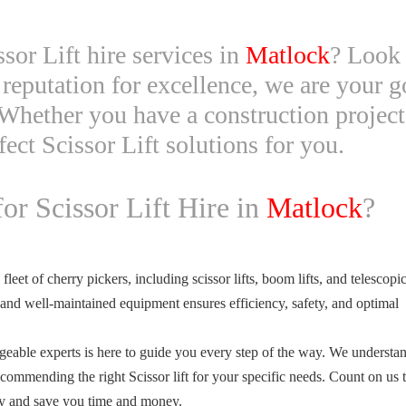
ssor Lift hire services in
Matlock
? Look 
reputation for excellence, we are your go
Whether you have a construction project
fect Scissor Lift solutions for you.
r Scissor Lift Hire in
Matlock
?
eet of cherry pickers, including scissor lifts, boom lifts, and telescopic 
 and well-maintained equipment ensures efficiency, safety, and optimal
able experts is here to guide you every step of the way. We understan
commending the right Scissor lift for your specific needs. Count on us 
ity and save you time and money.