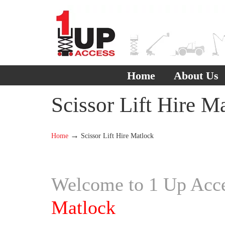
Home
About Us
Scissor Lift Hire M
→
Home
Scissor Lift Hire Matlock
Welcome to 1 Up Acces
Matlock