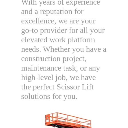
With years of experience
and a reputation for
excellence, we are your
go-to provider for all your
elevated work platform
needs. Whether you have a
construction project,
maintenance task, or any
high-level job, we have
the perfect Scissor Lift
solutions for you.