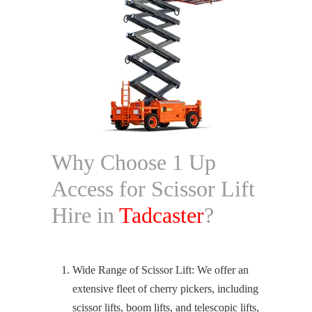
Why Choose 1 Up
Access for Scissor Lift
Hire in
Tadcaster
?
Wide Range of Scissor Lift: We offer an
extensive fleet of cherry pickers, including
scissor lifts, boom lifts, and telescopic lifts,