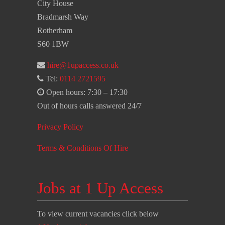
City House
Bradmarsh Way
Rotherham
S60 1BW
hire@1upaccess.co.uk
Tel:
0114 2721595
Open hours: 7:30 – 17:30
Out of hours calls answered 24/7
Privacy Policy
Terms & Conditions Of Hire
Jobs at 1 Up Access
To view current vacancies click below