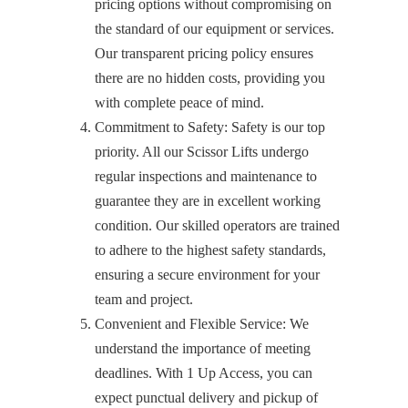
pricing options without compromising on
the standard of our equipment or services.
Our transparent pricing policy ensures
there are no hidden costs, providing you
with complete peace of mind.
Commitment to Safety: Safety is our top
priority. All our Scissor Lifts undergo
regular inspections and maintenance to
guarantee they are in excellent working
condition. Our skilled operators are trained
to adhere to the highest safety standards,
ensuring a secure environment for your
team and project.
Convenient and Flexible Service: We
understand the importance of meeting
deadlines. With 1 Up Access, you can
expect punctual delivery and pickup of