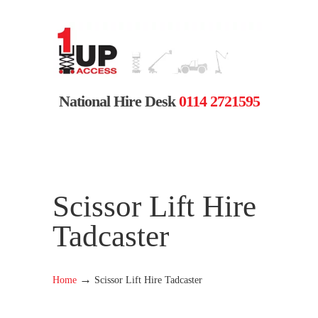
National Hire Desk
0114 2721595
Scissor Lift Hire
Tadcaster
→
Home
Scissor Lift Hire Tadcaster