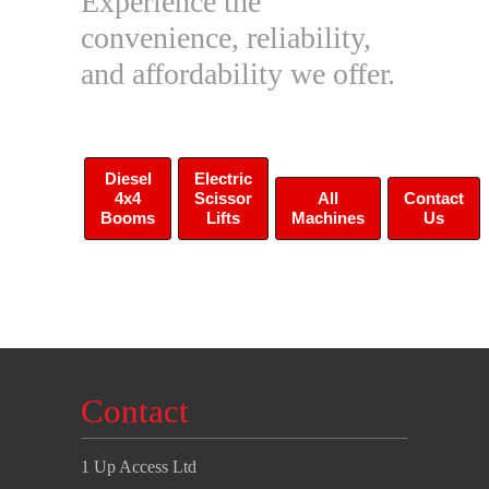
Experience the
convenience, reliability,
and affordability we offer.
Diesel
Electric
4x4
Scissor
All
Contact
Booms
Lifts
Machines
Us
Contact
1 Up Access Ltd