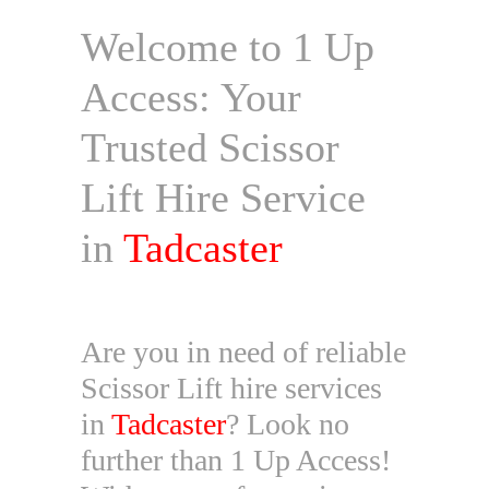
Welcome to 1 Up
Access: Your
Trusted Scissor
Lift Hire Service
in
Tadcaster
Are you in need of reliable
Scissor Lift hire services
in
Tadcaster
? Look no
further than 1 Up Access!