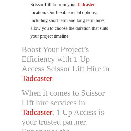
Scissor Lift to from your
Tadcaster
location. Our flexible rental options,
including short-term and long-term hires,
allow you to choose the duration that suits
your project timeline.
Boost Your Project’s
Efficiency with 1 Up
Access Scissor Lift Hire in
Tadcaster
When it comes to Scissor
Lift hire services in
Tadcaster
, 1 Up Access is
your trusted partner.