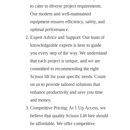
to cater to diverse project requirements.
Our modern and well-maintained
equipment ensures efficiency, safety, and
optimal performance.
Expert Advice and Support: Our team of
knowledgeable experts is here to guide
you every step of the way. We understand
that each project is unique, and we are
committed to recommending the right
Scissor lift for your specific needs. Count
on us to provide tailored solutions that
enhance productivity and save you time
and money.
Competitive Pricing: At 1 Up Access, we
believe that quality Scissor Lift hire should
be affordable. We offer competitive