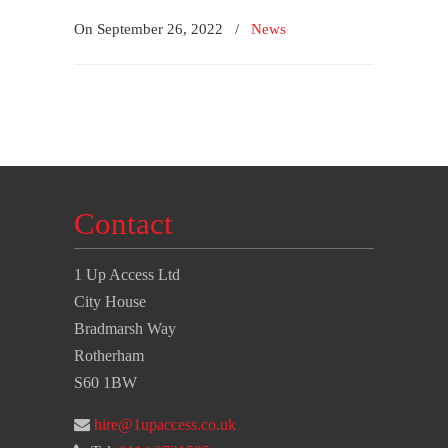
On September 26, 2022
/
News
Contact
1 Up Access Ltd
City House
Bradmarsh Way
Rotherham
S60 1BW
hire@1upaccess.co.uk