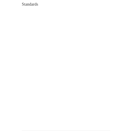
Standards