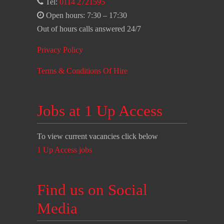
Tel:
0114 2721595
Open hours: 7:30 – 17:30
Out of hours calls answered 24/7
Privacy Policy
Terms & Conditions Of Hire
Jobs at 1 Up Access
To view current vacancies click below
1 Up Access jobs
Find us on Social
Media