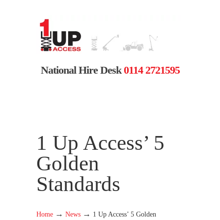
National Hire Desk
0114 2721595
1 Up Access’ 5
Golden
Standards
→
→
Home
News
1 Up Access’ 5 Golden